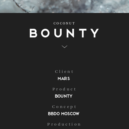
COCONUT
Bounty
Client
Mars
Product
Bounty
Concept
BBDO Moscow
Production