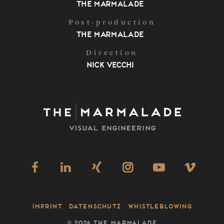
The Marmalade
Post-production
The Marmalade
Direction
Nick Vecchi
Imprint
Datenschutz
Whistleblowing
©
2026 THE MARMALADE