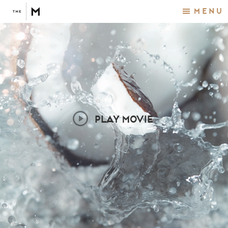
Menu
PLAY MOVIE