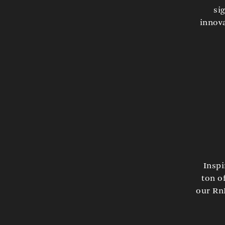
si
innova
Inspi
ton o
our RnD