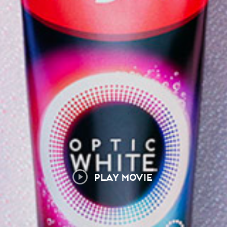
PLAY MOVIE