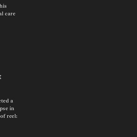
his
al care
e
cted a
pse in
of reel: