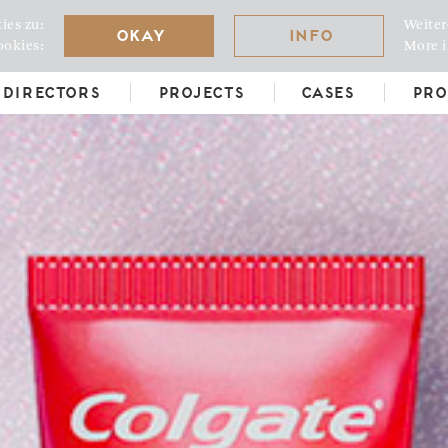
ies zu:
Weiter
Okay
Info
ookies:
More i
Directors
Projects
Cases
Pro