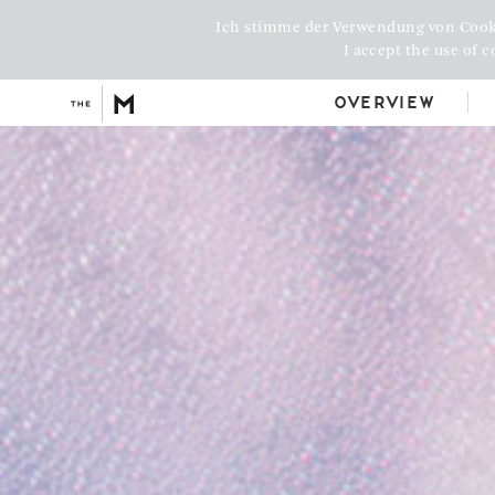
Ich stimme der Verwendung von Cook
I accept the use of c
Overview