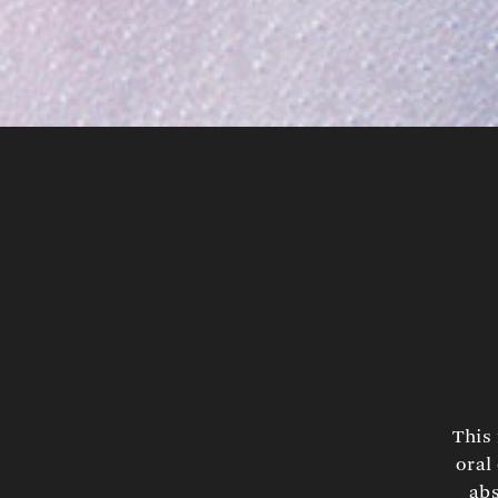
This 
oral
abs