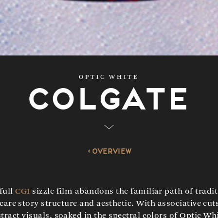
OPTIC WHITE
Colgate
Overview
full
CGI
sizzle film abandons the familiar path of tradi
 care story structure and aesthetic. With associative cut
tract visuals, soaked in the spectral colors of Optic Wh