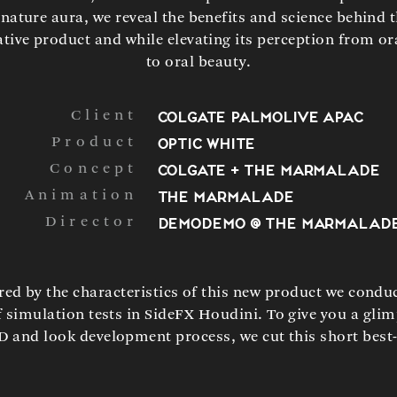
gnature aura, we reveal the benefits and science behind t
tive product and while elevating its perception from or
to oral beauty.
Client
Colgate Palmolive APAC
Product
Optic White
Concept
Colgate + The Marmalade
Animation
The Marmalade
Director
DemoDemo @ The Marmalad
red by the characteristics of this new product we condu
f simulation tests in SideFX Houdini. To give you a glim
 and look development process, we cut this short best-