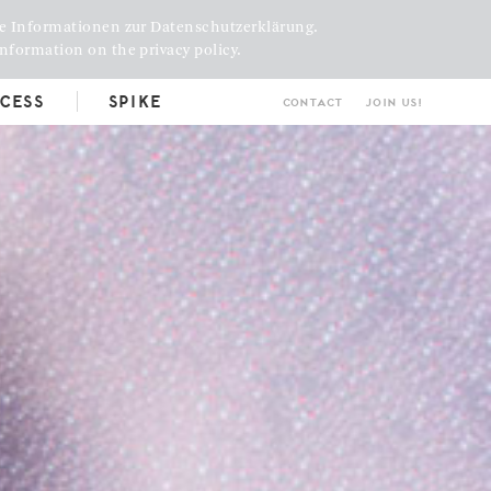
e Informationen zur Datenschutzerklärung.
nformation on the privacy policy.
cess
Spike
Contact
Join us!