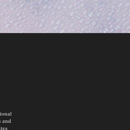
tional
s and
ites