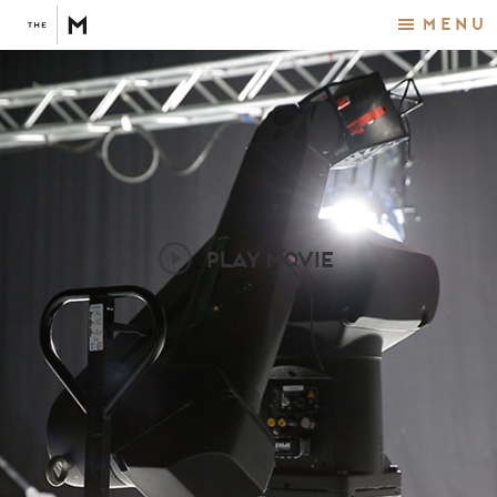
Menu
PLAY MOVIE