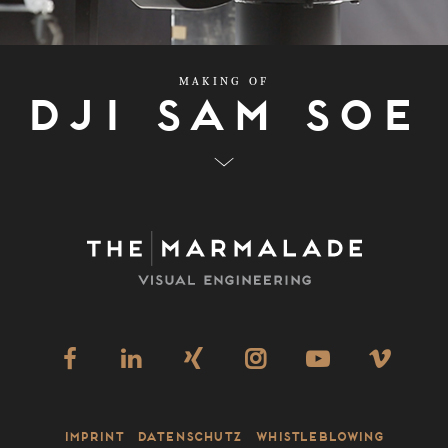
MAKING OF
Dji Sam Soe
Imprint
Datenschutz
Whistleblowing