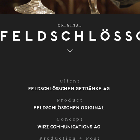
ORIGINAL
Feldschlöss
Client
Feldschlösschen Getränke AG
Product
Feldschlösschen Original
Concept
Wirz Communications AG
Production + Post