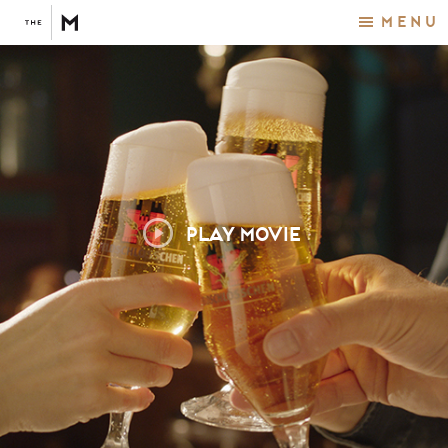
Menu
PLAY MOVIE