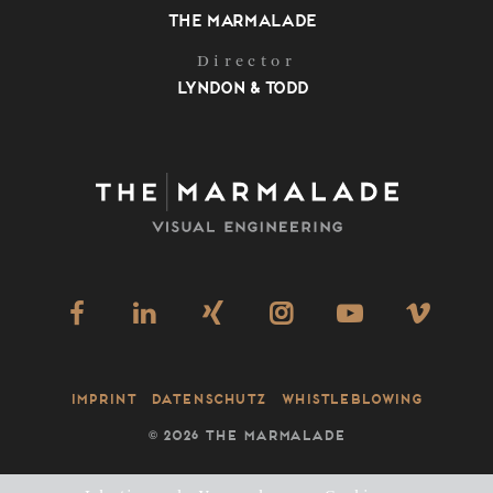
The Marmalade
Director
Lyndon & Todd
Imprint
Datenschutz
Whistleblowing
©
2026 THE MARMALADE