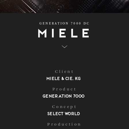
GENERATION 7000 DC
Miele
Client
Miele & Cie. KG
Product
Generation 7000
Concept
Select World
Production