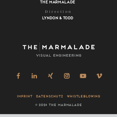
The Marmalade
Direction
Lyndon & Todd
Imprint
Datenschutz
Whistleblowing
©
2026 THE MARMALADE