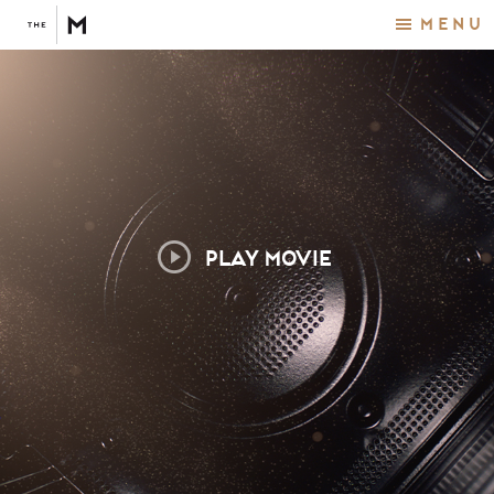
Menu
PLAY MOVIE